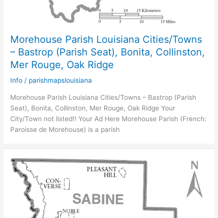
Morehouse Parish Louisiana Cities/Towns
– Bastrop (Parish Seat), Bonita, Collinston,
Mer Rouge, Oak Ridge
Info
/
parishmapslouisiana
Morehouse Parish Louisiana Cities/Towns – Bastrop (Parish
Seat), Bonita, Collinston, Mer Rouge, Oak Ridge Your
City/Town not listed!! Your Ad Here Morehouse Parish (French:
Paroisse de Morehouse) is a parish