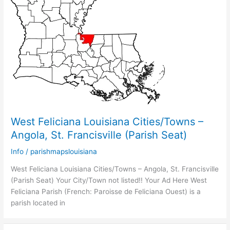
West Feliciana Louisiana Cities/Towns –
Angola, St. Francisville (Parish Seat)
Info
/
parishmapslouisiana
West Feliciana Louisiana Cities/Towns – Angola, St. Francisville
(Parish Seat) Your City/Town not listed!! Your Ad Here West
Feliciana Parish (French: Paroisse de Feliciana Ouest) is a
parish located in