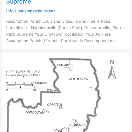
Supreme
Info
/
parishmapslouisiana
Assumption Parish Louisiana Cities/Towns – Belle Rose,
Labadieville, Napoleonville (Parish Seat), Paincourtville, Pierre
Part, Supreme Your City/Town not listed!! Your Ad Here
Assumption Parish ((French: Paroisse de l’Assomption) is a