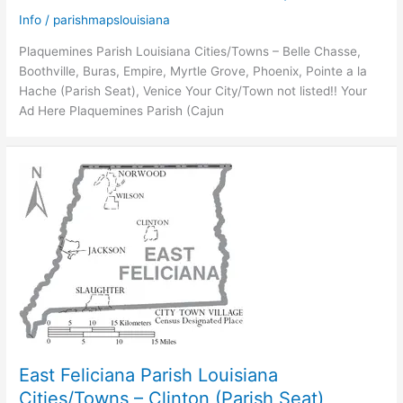
Info
/
parishmapslouisiana
Plaquemines Parish Louisiana Cities/Towns – Belle Chasse,
Boothville, Buras, Empire, Myrtle Grove, Phoenix, Pointe a la
Hache (Parish Seat), Venice Your City/Town not listed!! Your
Ad Here Plaquemines Parish (Cajun
East Feliciana Parish Louisiana
Cities/Towns – Clinton (Parish Seat),