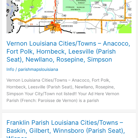
Vernon Louisiana Cities/Towns – Anacoco,
Fort Polk, Hornbeck, Leesville (Parish
Seat), Newllano, Rosepine, Simpson
Info
/
parishmapslouisiana
Vernon Louisiana Cities/Towns – Anacoco, Fort Polk,
Hornbeck, Leesville (Parish Seat), Newllano, Rosepine,
Simpson Your City/Town not listed!! Your Ad Here Vernon
Parish (French: Paroisse de Vernon) is a parish
Franklin Parish Louisiana Cities/Towns –
Baskin, Gilbert, Winnsboro (Parish Seat),