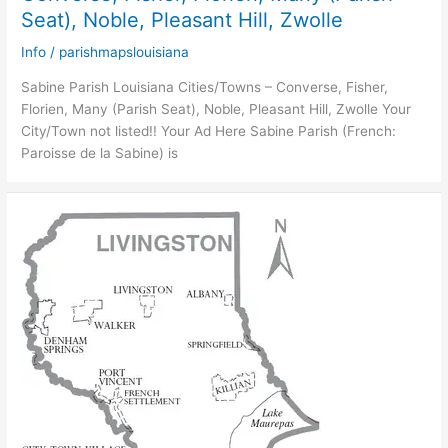
Seat), Noble, Pleasant Hill, Zwolle
Info
/
parishmapslouisiana
Sabine Parish Louisiana Cities/Towns – Converse, Fisher,
Florien, Many (Parish Seat), Noble, Pleasant Hill, Zwolle Your
City/Town not listed!! Your Ad Here Sabine Parish (French:
Paroisse de la Sabine) is