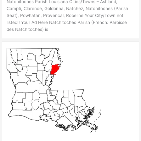
Natchitoches Parish Louisiana Cities/Towns – Ashland,
Campti, Clarence, Goldonna, Natchez, Natchitoches (Parish
Seat), Powhatan, Provencal, Robeline Your City/Town not
listed!! Your Ad Here Natchitoches Parish (French: Paroisse
des Natchitoches) is