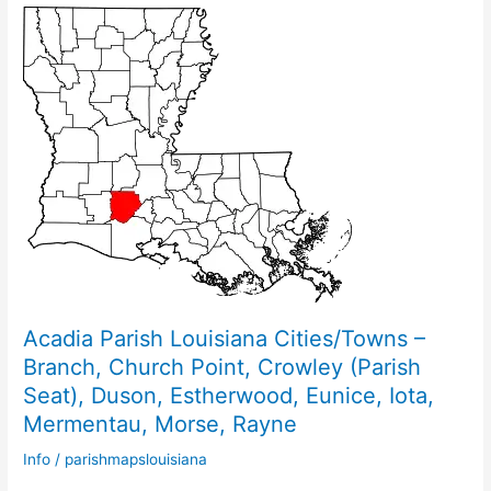
Acadia Parish Louisiana Cities/Towns –
Branch, Church Point, Crowley (Parish
Seat), Duson, Estherwood, Eunice, Iota,
Mermentau, Morse, Rayne
Info
/
parishmapslouisiana