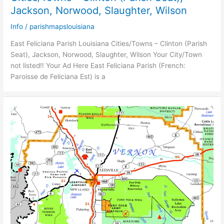
Jackson, Norwood, Slaughter, Wilson
Info
/
parishmapslouisiana
East Feliciana Parish Louisiana Cities/Towns – Clinton (Parish
Seat), Jackson, Norwood, Slaughter, Wilson Your City/Town
not listed!! Your Ad Here East Feliciana Parish (French:
Paroisse de Feliciana Est) is a