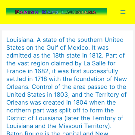
Skip
to
content
Louisiana. A state of the southern United
States on the Gulf of Mexico. It was
admitted as the 18th state in 1812. Part of
the vast region claimed by La Salle for
France in 1682, it was first successfully
settled in 1718 with the foundation of New
Orleans. Control of the area passed to the
United States in 1803, and the Territory of
Orleans was created in 1804 when the
northern part was split off to form the
District of Louisiana (later the Territory of
Louisiana and the Missouri Territory).
Baton Rouge is the capital and New