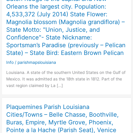
Orleans the largest city. Population:
4,533,372 (July 2014) State Flower:
Magnolia blossom (Magnolia grandiflora) –
State Motto: "Union, Justice, and
Confidence"- State Nickname:
Sportsman’s Paradise (previously – Pelican
State) – State Bird: Eastern Brown Pelican
Info
/
parishmapslouisiana
Louisiana. A state of the southern United States on the Gulf of
Mexico. It was admitted as the 18th state in 1812. Part of the
vast region claimed by La […]
Plaquemines Parish Louisiana
Cities/Towns – Belle Chasse, Boothville,
Buras, Empire, Myrtle Grove, Phoenix,
Pointe a la Hache (Parish Seat), Venice