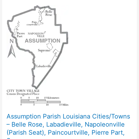
Assumption Parish Louisiana Cities/Towns
– Belle Rose, Labadieville, Napoleonville
(Parish Seat), Paincourtville, Pierre Part,