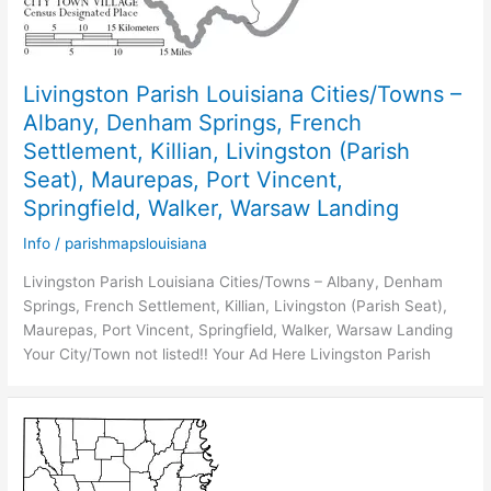
Livingston Parish Louisiana Cities/Towns –
Albany, Denham Springs, French
Settlement, Killian, Livingston (Parish
Seat), Maurepas, Port Vincent,
Springfield, Walker, Warsaw Landing
Info
/
parishmapslouisiana
Livingston Parish Louisiana Cities/Towns – Albany, Denham
Springs, French Settlement, Killian, Livingston (Parish Seat),
Maurepas, Port Vincent, Springfield, Walker, Warsaw Landing
Your City/Town not listed!! Your Ad Here Livingston Parish