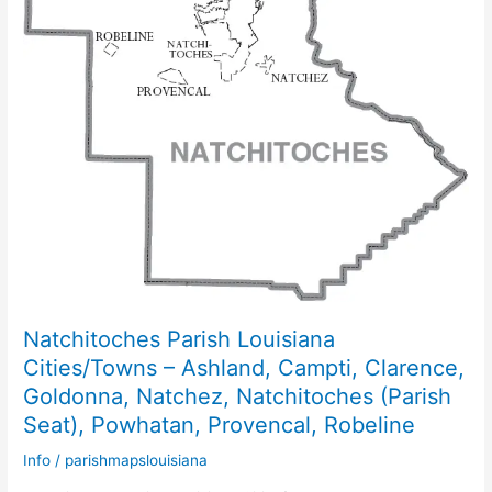
Natchitoches Parish Louisiana
Cities/Towns – Ashland, Campti, Clarence,
Goldonna, Natchez, Natchitoches (Parish
Seat), Powhatan, Provencal, Robeline
Info
/
parishmapslouisiana