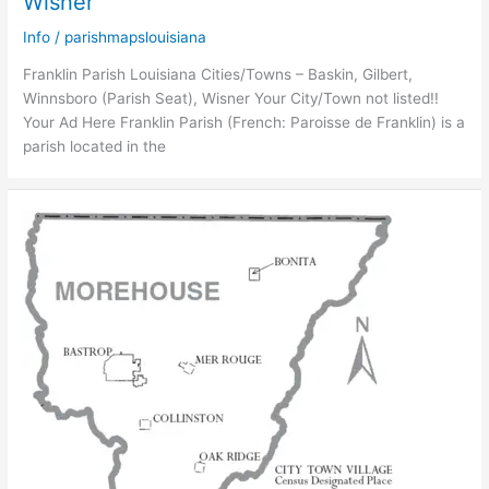
Wisner
Info
/
parishmapslouisiana
Franklin Parish Louisiana Cities/Towns – Baskin, Gilbert,
Winnsboro (Parish Seat), Wisner Your City/Town not listed!!
Your Ad Here Franklin Parish (French: Paroisse de Franklin) is a
parish located in the