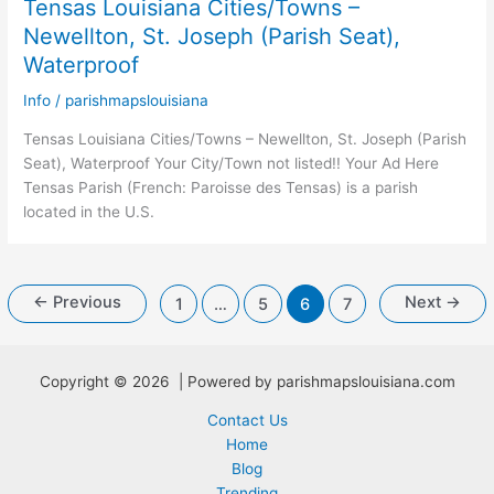
Tensas Louisiana Cities/Towns –
Newellton, St. Joseph (Parish Seat),
Waterproof
Info
/
parishmapslouisiana
Tensas Louisiana Cities/Towns – Newellton, St. Joseph (Parish
Seat), Waterproof Your City/Town not listed!! Your Ad Here
Tensas Parish (French: Paroisse des Tensas) is a parish
located in the U.S.
←
Previous
Next
→
1
…
5
6
7
Copyright © 2026 | Powered by parishmapslouisiana.com
Contact Us
Home
Blog
Trending