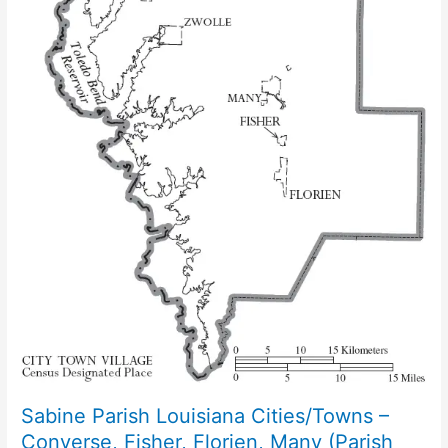
Sabine Parish Louisiana Cities/Towns –
Converse, Fisher, Florien, Many (Parish