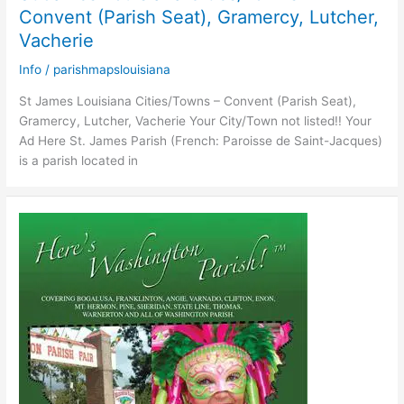
Convent (Parish Seat), Gramercy, Lutcher,
Vacherie
Info
/
parishmapslouisiana
St James Louisiana Cities/Towns – Convent (Parish Seat),
Gramercy, Lutcher, Vacherie Your City/Town not listed!! Your
Ad Here St. James Parish (French: Paroisse de Saint-Jacques)
is a parish located in