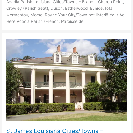
Acadia Parish Louisiana Cities/Towns – Branch, Church Point,
Crowley (Parish Seat), Duson, Estherwood, Eunice, Iota,
Mermentau, Morse, Rayne Your City/Town not listed!! Your Ad
Here Acadia Parish (French: Paroisse de
St James Louisiana Cities/Towns –