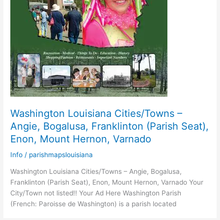
Washington Louisiana Cities/Towns –
Angie, Bogalusa, Franklinton (Parish Seat),
Enon, Mount Hernon, Varnado
Info
/
parishmapslouisiana
Washington Louisiana Cities/Towns – Angie, Bogalusa,
Franklinton (Parish Seat), Enon, Mount Hernon, Varnado Your
City/Town not listed!! Your Ad Here Washington Parish
(French: Paroisse de Washington) is a parish located