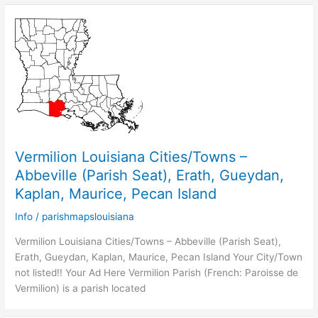
Vermilion Louisiana Cities/Towns –
Abbeville (Parish Seat), Erath, Gueydan,
Kaplan, Maurice, Pecan Island
Info
/
parishmapslouisiana
Vermilion Louisiana Cities/Towns – Abbeville (Parish Seat),
Erath, Gueydan, Kaplan, Maurice, Pecan Island Your City/Town
not listed!! Your Ad Here Vermilion Parish (French: Paroisse de
Vermilion) is a parish located