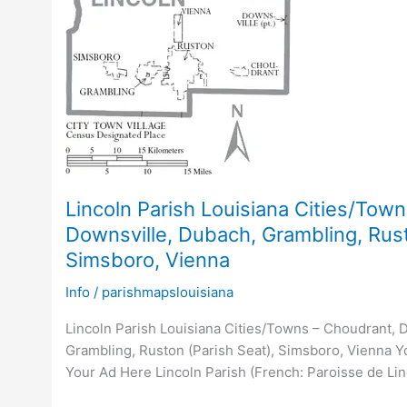
Lincoln Parish Louisiana Cities/Tow
Downsville, Dubach, Grambling, Rust
Simsboro, Vienna
Info
/
parishmapslouisiana
Lincoln Parish Louisiana Cities/Towns – Choudrant, 
Grambling, Ruston (Parish Seat), Simsboro, Vienna Yo
Your Ad Here Lincoln Parish (French: Paroisse de Linc