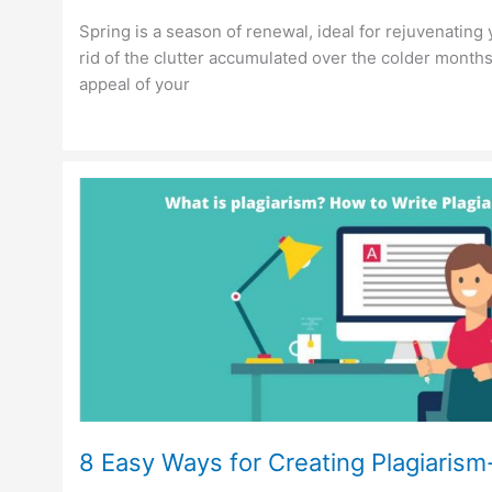
Spring is a season of renewal, ideal for rejuvenating 
rid of the clutter accumulated over the colder month
appeal of your
8 Easy Ways for Creating Plagiaris