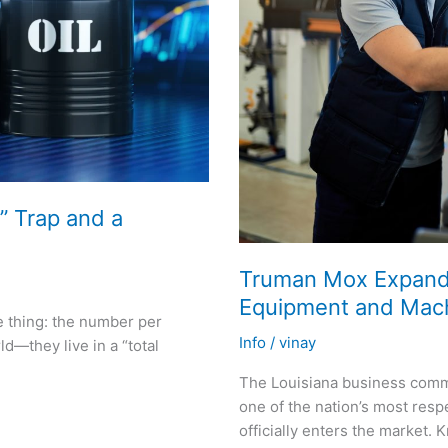
” Trap and a
Truman Mox Expands 
Equipment and Machi
e thing: the number per
Info
/
vinay
d—they live in a “total
The Louisiana business comm
one of the nation’s most res
officially enters the market. 