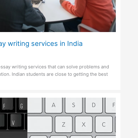
y writing services in India
ssay writing services that can solve problems and
tion. Indian students are close to getting the best