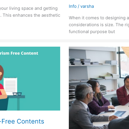
Info
/
varsha
your living space and getting
s. This enhances the aesthetic
When it comes to designing a
considerations is size. The ri
functional purpose but
m-Free Contents