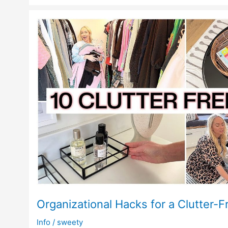
Organizational Hacks for a Clutter-F
Info
/
sweety