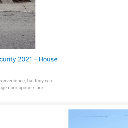
curity 2021 – House
 convenience, but they can
arage door openers are