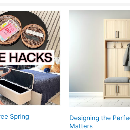
ree Spring
Designing the Perfe
Matters