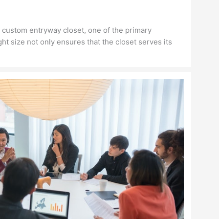
 custom entryway closet, one of the primary
ght size not only ensures that the closet serves its