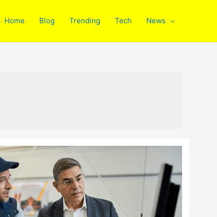
Home
Blog
Trending
Tech
News