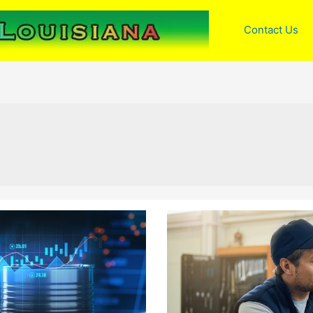
Contact Us