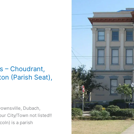
ns – Choudrant,
on (Parish Seat),
Downsville, Dubach,
ur City/Town not listed!!
oln) is a parish