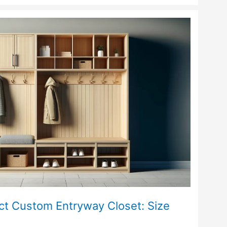
ct Custom Entryway Closet: Size