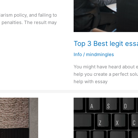
arism policy, and failing to
 penalties. The result may
Top 3 Best legit essa
Info
/
mindmingles
You might have heard about e
help you create a perfect solu
help with essay