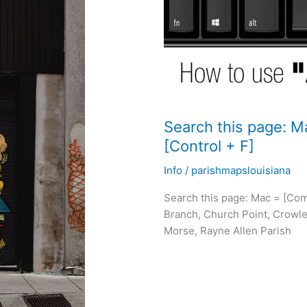
Search this page: 
[Control + F]
Info
/
parishmapslouisiana
Search this page: Mac = [Com
Branch, Church Point, Crowle
Morse, Rayne Allen Parish