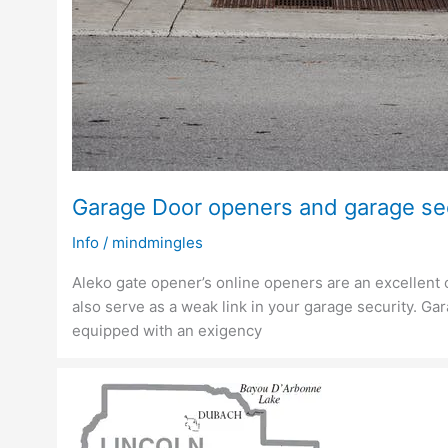
Garage Door openers and garage se
Info
/
mindmingles
Aleko gate opener’s online openers are an excellent
also serve as a weak link in your garage security. G
equipped with an exigency