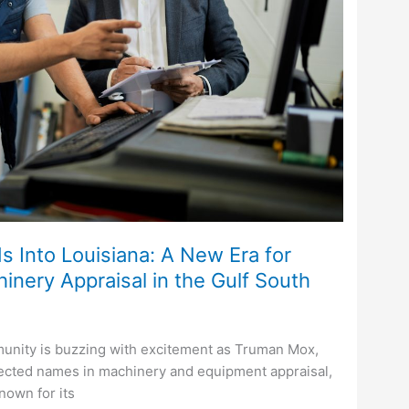
Into Louisiana: A New Era for
nery Appraisal in the Gulf South
unity is buzzing with excitement as Truman Mox,
pected names in machinery and equipment appraisal,
Known for its