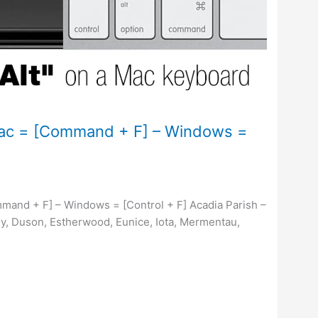
Mac = [Command + F] – Windows =
mand + F] – Windows = [Control + F] Acadia Parish –
y, Duson, Estherwood, Eunice, Iota, Mermentau,