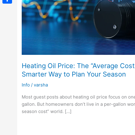
Link
Share
Heating Oil Price: The “Average Cost
Smarter Way to Plan Your Season
Info
/
varsha
Most guest posts about heating oil price focus on on
gallon. But homeowners don’t live in a per-gallon worl
season cost” world. […]