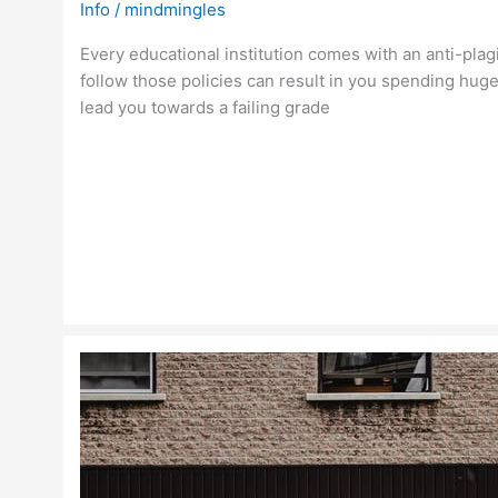
Info
/
mindmingles
Every educational institution comes with an anti-plagi
follow those policies can result in you spending huge
lead you towards a failing grade