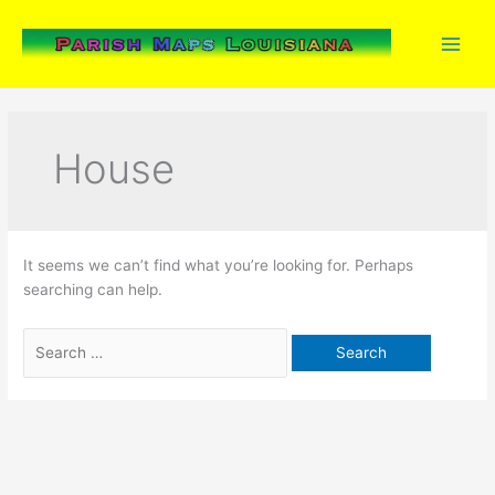
Skip
to
content
House
It seems we can’t find what you’re looking for. Perhaps
searching can help.
Search
for: