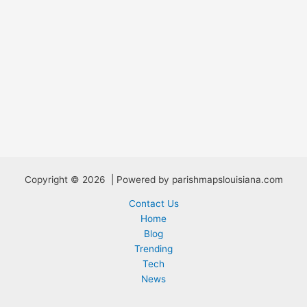
Copyright © 2026 | Powered by parishmapslouisiana.com
Contact Us
Home
Blog
Trending
Tech
News