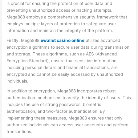
is crucial for ensuring the protection of user data and
preventing unauthorized access or hacking attempts.
Mega888 employs a comprehensive security framework that
employs multiple layers of protection to safeguard user
information and maintain the integrity of the platform.
Firstly, Mega888
ewallet casino online
utilizes advanced
encryption algorithms to secure user data during transmission
and storage. These algorithms, such as AES (Advanced
Encryption Standard), ensure that sensitive information,
including personal details and financial transactions, are
encrypted and cannot be easily accessed by unauthorized
individuals.
In addition to encryption, Mega888 incorporates robust
authentication mechanisms to verify the identity of users. This
includes the use of strong passwords, biometric
authentication, and two-factor authentication. By
implementing these measures, Mega888 ensures that only
authorized individuals can access user accounts and perform
transactions.