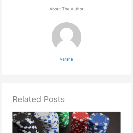
b
st
t
dI
A
Li
About The Author
o
n
p
n
o
p
k
k
varsha
Related Posts