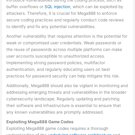
buffer overflows or
SQL injection
, which can be exploited by
attackers. Therefore, it is crucial for Mega888 to enforce
secure coding practices and regularly conduct code reviews
to identify and fix any potential vulnerabilities.
Another vulnerability that requires attention is the potential for
weak or compromised user credentials. Weak passwords or
the reuse of passwords across multiple platforms can make
user accounts susceptible to unauthorized access.
Implementing strong password policies, multifactor
authentication, and regularly educating users on best
practices for password security can help mitigate this risk.
Additionally, Mega888 should also be vigilant in monitoring and
addressing emerging threats and vulnerabilities in the broader
cybersecurity landscape. Regularly updating and patching
their software and infrastructure is essential to ensure that
any known vulnerabilities are promptly addressed.
Exploiting Mega888 Game Codes
Exploiting Mega888 game codes requires a thorough
understanding of the
underlying software architecture
and