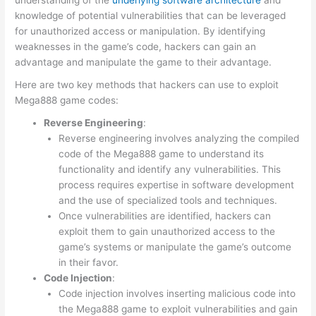
knowledge of potential vulnerabilities that can be leveraged
for unauthorized access or manipulation. By identifying
weaknesses in the game’s code, hackers can gain an
advantage and manipulate the game to their advantage.
Here are two key methods that hackers can use to exploit
Mega888 game codes:
Reverse Engineering
:
Reverse engineering involves analyzing the compiled
code of the Mega888 game to understand its
functionality and identify any vulnerabilities. This
process requires expertise in software development
and the use of specialized tools and techniques.
Once vulnerabilities are identified, hackers can
exploit them to gain unauthorized access to the
game’s systems or manipulate the game’s outcome
in their favor.
Code Injection
:
Code injection involves inserting malicious code into
the Mega888 game to exploit vulnerabilities and gain