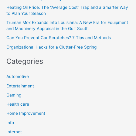
f
Heating Oil Price: The “Average Cost” Trap and a Smarter Way
o
to Plan Your Season
r
Truman Mox Expands Into Louisiana: A New Era for Equipment
:
and Machinery Appraisal in the Gulf South
Can You Prevent Car Scratches? 7 Tips and Methods
Organizational Hacks for a Clutter-Free Spring
Categories
Automotive
Entertainment
Gaming
Health care
Home Improvement
Info
Internet