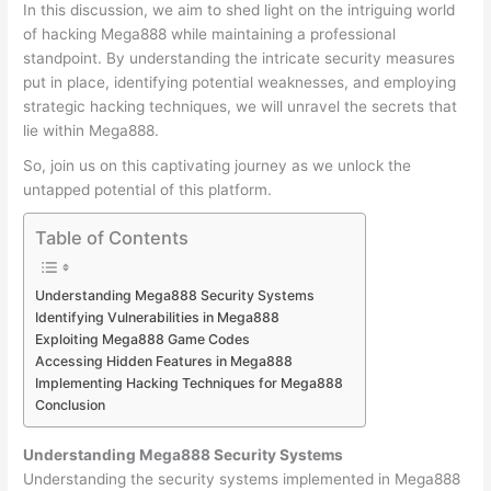
o
n
p
n
In this discussion, we aim to shed light on the intriguing world
o
p
k
of hacking Mega888 while maintaining a professional
standpoint. By understanding the intricate security measures
k
put in place, identifying potential weaknesses, and employing
strategic hacking techniques, we will unravel the secrets that
lie within Mega888.
So, join us on this captivating journey as we unlock the
untapped potential of this platform.
Table of Contents
Understanding Mega888 Security Systems
Identifying Vulnerabilities in Mega888
Exploiting Mega888 Game Codes
Accessing Hidden Features in Mega888
Implementing Hacking Techniques for Mega888
Conclusion
Understanding Mega888 Security Systems
Understanding the security systems implemented in Mega888