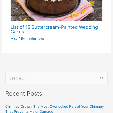
List of 15 Buttercream-Painted Wedding
Cakes
Misc
/ By
mindmingles
S
e
a
Recent Posts
r
c
Chimney Crown: The Most Overlooked Part of Your Chimney
h
That Prevents Major Damage