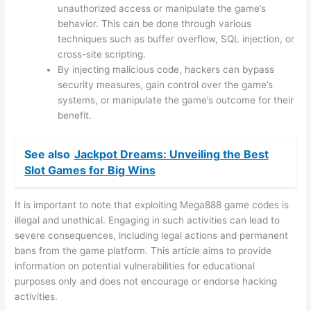
unauthorized access or manipulate the game’s
behavior. This can be done through various
techniques such as buffer overflow, SQL injection, or
cross-site scripting.
By injecting malicious code, hackers can bypass
security measures, gain control over the game’s
systems, or manipulate the game’s outcome for their
benefit.
See also
Jackpot Dreams: Unveiling the Best
Slot Games for Big Wins
It is important to note that exploiting Mega888 game codes is
illegal and unethical. Engaging in such activities can lead to
severe consequences, including legal actions and permanent
bans from the game platform. This article aims to provide
information on potential vulnerabilities for educational
purposes only and does not encourage or endorse hacking
activities.