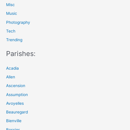
Misc
Music
Photography
Tech
Trending
Parishes:
Acadia
Allen
Ascension
Assumption
Avoyelles
Beauregard
Bienville
Bossier