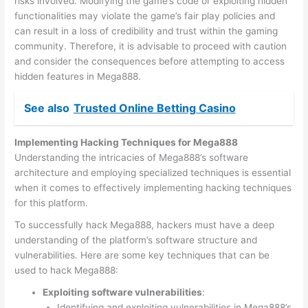
risks involved. Modifying the game’s code or exploiting hidden
functionalities may violate the game’s fair play policies and
can result in a loss of credibility and trust within the gaming
community. Therefore, it is advisable to proceed with caution
and consider the consequences before attempting to access
hidden features in Mega888.
See also
Trusted Online Betting Casino
Implementing Hacking Techniques for Mega888
Understanding the intricacies of Mega888’s software
architecture and employing specialized techniques is essential
when it comes to effectively implementing hacking techniques
for this platform.
To successfully hack Mega888, hackers must have a deep
understanding of the platform’s software structure and
vulnerabilities. Here are some key techniques that can be
used to hack Mega888:
Exploiting software vulnerabilities
:
Identifying and exploiting vulnerabilities in Mega888’s