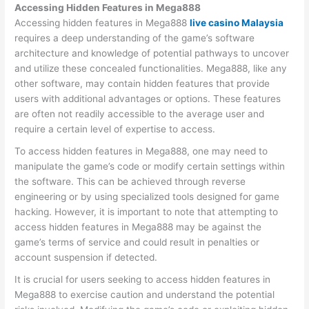
Accessing Hidden Features in Mega888
Accessing hidden features in Mega888
live casino Malaysia
requires a deep understanding of the game’s software
architecture and knowledge of potential pathways to uncover
and utilize these concealed functionalities. Mega888, like any
other software, may contain hidden features that provide
users with additional advantages or options. These features
are often not readily accessible to the average user and
require a certain level of expertise to access.
To access hidden features in Mega888, one may need to
manipulate the game’s code or modify certain settings within
the software. This can be achieved through reverse
engineering or by using specialized tools designed for game
hacking. However, it is important to note that attempting to
access hidden features in Mega888 may be against the
game’s terms of service and could result in penalties or
account suspension if detected.
It is crucial for users seeking to access hidden features in
Mega888 to exercise caution and understand the potential