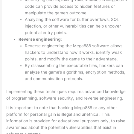
code can provide access to hidden features or
manipulate the game’s outcome.
Analyzing the software for buffer overflows, SQL
injection, or other vulnerabilities can help uncover
potential entry points.
Reverse engineering
:
Reverse engineering the Mega888 software allows
hackers to understand how it works, identify weak
points, and modify the game to their advantage.
By disassembling the executable files, hackers can
analyze the game’s algorithms, encryption methods,
and communication protocols.
Implementing these techniques requires advanced knowledge
of programming, software security, and reverse engineering.
It is important to note that hacking Mega888 or any other
platform for personal gain is illegal and unethical. This
information is provided for educational purposes only, to raise
awareness about the potential vulnerabilities that exist in
software systems.