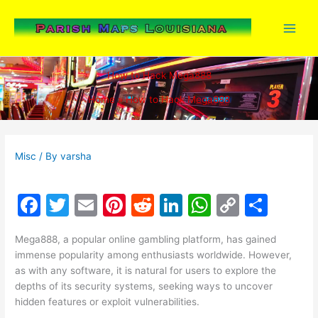
Skip
to
content
How to Hack Mega888
Home
How to Hack Mega888
Misc
/ By
varsha
F
T
E
Pi
R
Li
W
C
S
a
w
m
nt
e
n
h
o
h
Mega888, a popular online gambling platform, has gained
c
itt
ai
er
d
k
at
p
ar
immense popularity among enthusiasts worldwide. However,
e
er
l
e
di
e
s
y
e
as with any software, it is natural for users to explore the
depths of its security systems, seeking ways to uncover
b
st
t
dI
A
Li
hidden features or exploit vulnerabilities.