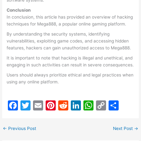
Conclusion
In conclusion, this article has provided an overview of hacking
techniques for Mega888, a popular online gaming platform.
By understanding the security systems, identifying
vulnerabilities, exploiting game codes, and accessing hidden
features, hackers can gain unauthorized access to Mega888.
It is important to note that hacking is illegal and unethical, and
engaging in such activities can result in severe consequences.
Users should always prioritize ethical and legal practices when
using any online platform.
F
T
E
Pi
R
Li
W
C
S
a
w
m
nt
e
n
h
o
h
c
itt
ai
er
d
k
at
p
ar
←
Previous Post
Next Post
→
e
er
l
e
di
e
s
y
e