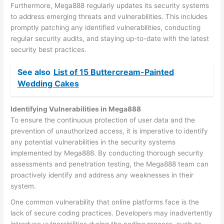
Furthermore, Mega888 regularly updates its security systems
to address emerging threats and vulnerabilities. This includes
promptly patching any identified vulnerabilities, conducting
regular security audits, and staying up-to-date with the latest
security best practices.
See also
List of 15 Buttercream-Painted
Wedding Cakes
Identifying Vulnerabilities in Mega888
To ensure the continuous protection of user data and the
prevention of unauthorized access, it is imperative to identify
any potential vulnerabilities in the security systems
implemented by Mega888. By conducting thorough security
assessments and penetration testing, the Mega888 team can
proactively identify and address any weaknesses in their
system.
One common vulnerability that online platforms face is the
lack of secure coding practices. Developers may inadvertently
introduce vulnerabilities during the coding process, such as