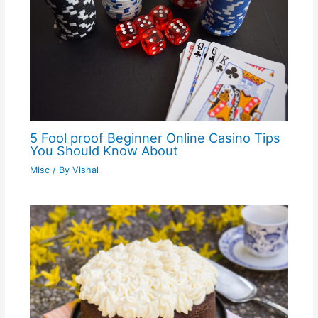
5 Fool proof Beginner Online Casino Tips
You Should Know About
Misc
/ By
Vishal